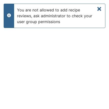
×
You are not allowed to add recipe
reviews, ask administrator to check your
info
user group permissions