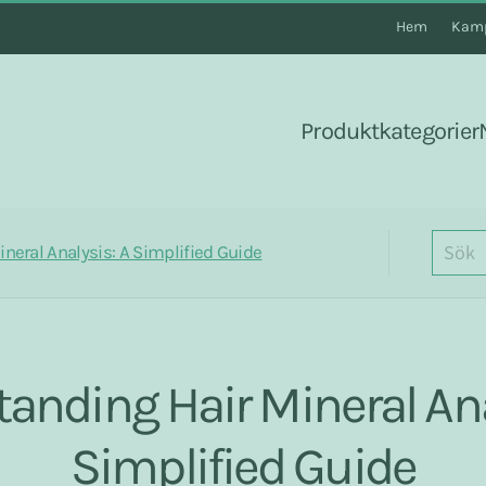
Hem
Kamp
Produktkategorier
neral Analysis: A Simplified Guide
anding Hair Mineral Ana
Simplified Guide