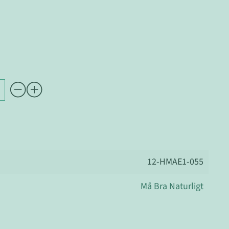
12-HMAE1-055
Må Bra Naturligt