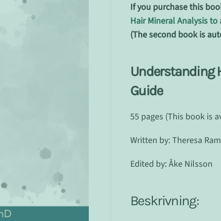
If you purchase this boo
Hair Mineral Analysis t
(The second book is aut
Understanding Ha
Guide
55 pages (This book is a
Written by: Theresa Ra
Edited by: Åke Nilsson
Beskrivning: