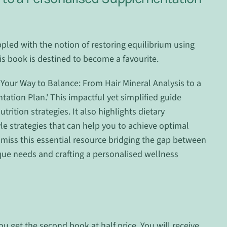
pled with the notion of restoring equilibrium using
is book is destined to become a favourite.
Your Way to Balance: From Hair Mineral Analysis to a
tion Plan.' This impactful yet simplified guide
rition strategies. It also highlights dietary
yle strategies that can help you to achieve optimal
 miss this essential resource bridging the gap between
ue needs and crafting a personalised wellness
ou get the second book at half price. You will receive