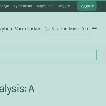
Logga in
anjer
Fyndhörnan
Köpvillkor
Bloggen
Nyheter
Varumärken
Visa kundvagn
-
0 kr
lysis: A