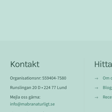
Kontakt
Hitt
Organisationsnr: 559404-7580
Om 
Runslingan 20 D • 224 77 Lund
Blog
Mejla oss gärna:
Rece
info@mabranaturligt.se