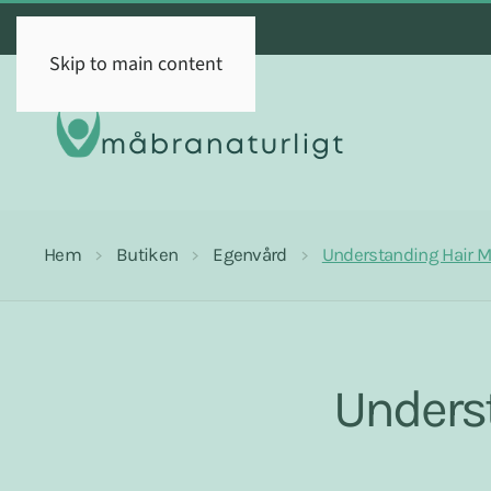
Skip to main content
Hem
Butiken
Egenvård
Understanding Hair Mi
Underst