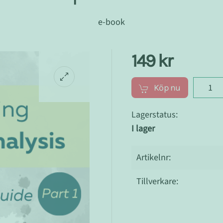
e-book
149 kr
Köp nu
Lagerstatus:
I lager
Artikelnr:
Tillverkare: