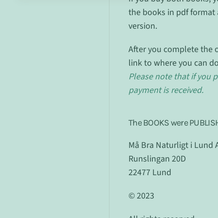
the books in pdf format 
version.
After you complete the o
link to where you can d
Please note that if you p
payment is received.
The BOOKS were PUBLIS
Må Bra Naturligt i Lund 
Runslingan 20D
22477 Lund
© 2023