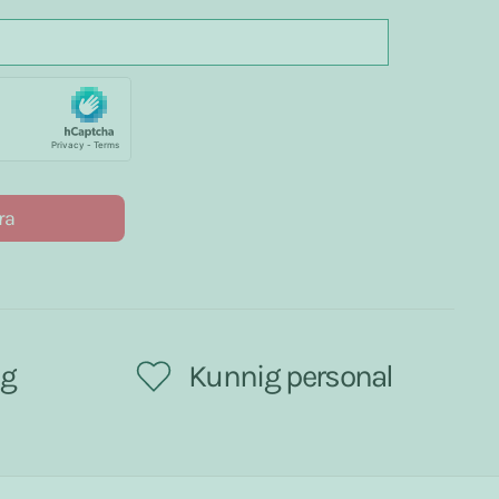
ra
ng
Kunnig personal