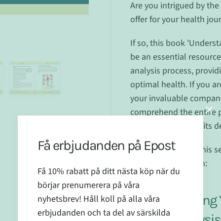
Are you intrigued by the 
offer for your health jou
If so, this book 'Underst
be an essential resource 
analysis process, providi
optimal health. If you ar
your invaluable compani
comprehend the entire 
maximise the benefits de
Få erbjudanden på Epost
Our other book in this se
title and description:
Få 10% rabatt på ditt nästa köp när du
börjar prenumerera på våra
Supplementing Y
nyhetsbrev! Håll koll på alla våra
erbjudanden och ta del av särskilda
Mineral Analysi