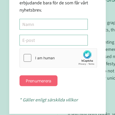
erbjudande bara för de som får vårt
Plan
nyhetsbrev.
For those who have grap
natural supplements, th
Explore 'Supplementing 
Personalised Supplementa
uncovers personalised nut
modifications and lifest
mineral balance. Do not
understanding your uniq
Prenumerera
journey.
* Gäller enligt särskilda villkor
Book COmbo
If you buy both books, y