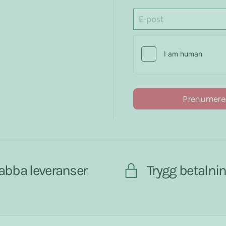
Prenumere
abba leveranser
Trygg betalni