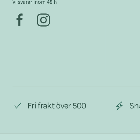
Vi svarar inom 48 h
Fri frakt över 500
Sn