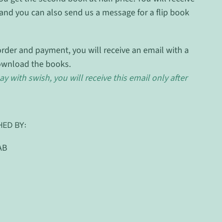
and you can also send us a message for a flip book
rder and payment, you will receive an email with a
ownload the books.
ay with swish, you will receive this email only after
HED BY:
AB