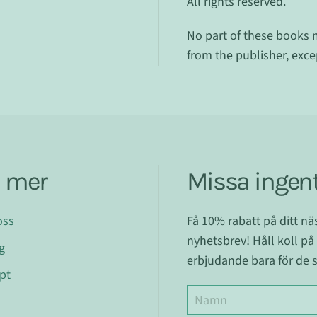
All rights reserved.
No part of these books 
from the publisher, exc
a mer
Missa ingent
oss
Få 10% rabatt på ditt n
nyhetsbrev! Håll koll på
g
erbjudande bara för de s
pt