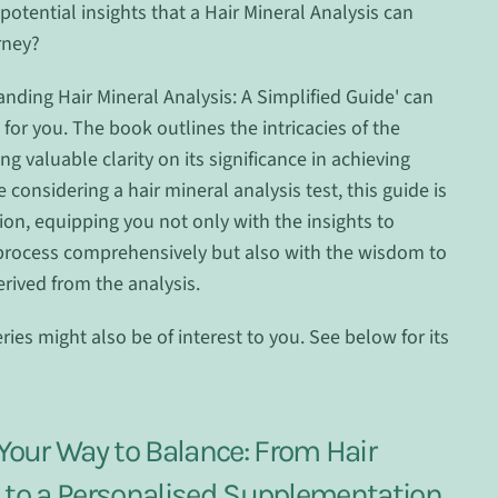
potential insights that a Hair Mineral Analysis can
rney?
anding Hair Mineral Analysis: A Simplified Guide' can
for you. The book outlines the intricacies of the
ng valuable clarity on its significance in achieving
e considering a hair mineral analysis test, this guide is
on, equipping you not only with the insights to
process comprehensively but also with the wisdom to
rived from the analysis.
ries might also be of interest to you. See below for its
our Way to Balance: From Hair
s to a Personalised Supplementation