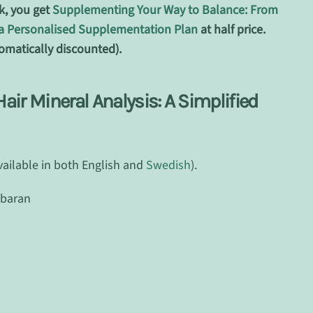
k, you get
Supplementing Your Way to Balance: From
o a Personalised Supplementation Plan
at half price.
omatically discounted).
ir Mineral Analysis: A Simplified
vailable in both English and
Swedish
).
mbaran