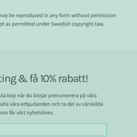
may be reproduced in any form without permission
ept as permitted under Swedish copyright law.
ing & få 10% rabatt!
ästa köp när du börjar prenumerera på våra
 alla våra erbjudanden och ta del av särskilda
om får vårt nyhetsbrev.